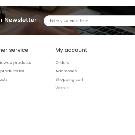
r Newsletter
er service
My account
viewed products
Orders
roducts list
Addresses
ucts
Shopping cart
Wishlist