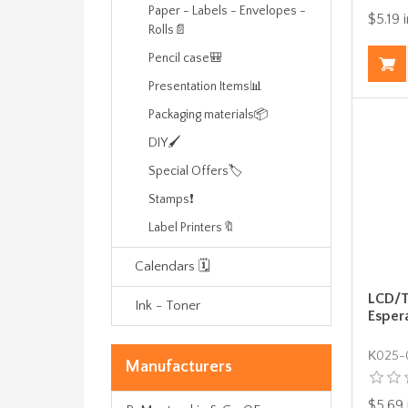
Paper - Labels - Envelopes -
$5.19 i
Rolls📄
Pencil case🎒
Presentation Items📊
Packaging materials📦
DIY🖌️
Special Offers🏷️
Stamps❗
Label Printers🔖
Calendars 🗓️
LCD/T
Ink - Toner
Esper
Κ025-
Manufacturers
$5.69 