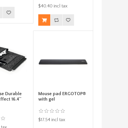
$40.40 incl tax
se Durable
Mouse pad ERGOTOP®
ffect 16.4''
with gel
$17.54 incl tax
 tax