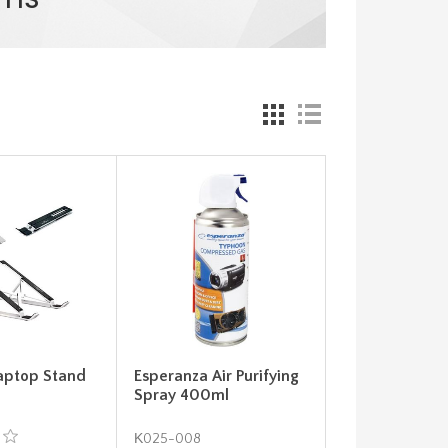
aptop Stand
Esperanza Air Purifying
Spray 400ml
Κ025-008