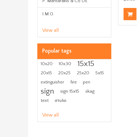
P. Mantarakis & Co OE
I.M.O.
View all
Popular tags
15x15
10x30
10x20
5x15
20x15
20x25
25x20
fire
extinguisher
pen
sign
sign 15x15
skag
text
στυλο
View all