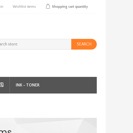
 in
Wishlist
items
Shopping cart
quantity
SEARCH
️
INK - TONER
ems