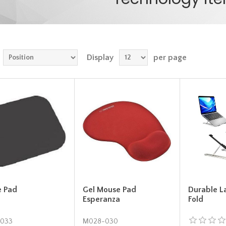
Display
per page
 Pad
Gel Mouse Pad
Durable L
Esperanza
Fold
033
Μ028-030