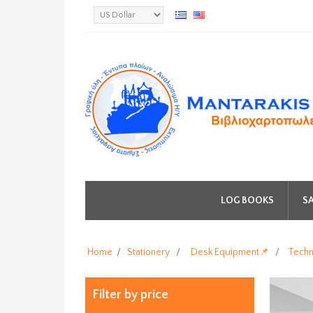
LOG BOOKS
SA
Home
/
Stationery
/
Desk Equipment📌
/
Techn
Filter by price