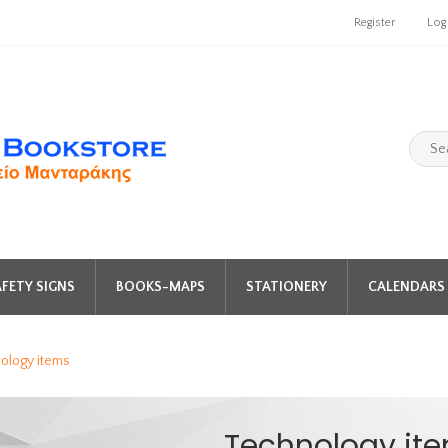
Register
Log
FETY SIGNS
BOOKS-MAPS
STATIONERY
CALENDARS 
ology items
Technology it