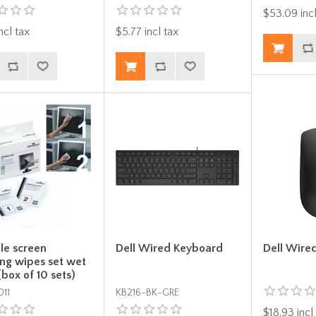
$53.09 incl
ncl tax
$5.77 incl tax
le screen
Dell Wired Keyboard
Dell Wire
ing wipes set wet
(box of 10 sets)
11
KB216-BK-GRE
$18.93 incl