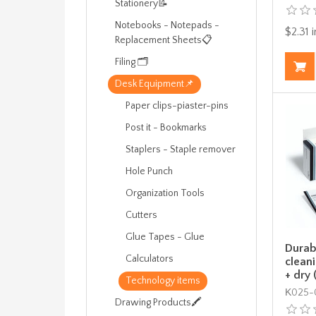
Stationery📝
Notebooks - Notepads -
$2.31 i
Replacement Sheets📋
Filing 🗂️
Desk Equipment📌
Paper clips-piaster-pins
Post it - Bookmarks
Staplers - Staple remover
Hole Punch
Organization Tools
Cutters
Glue Tapes - Glue
Durab
Calculators
clean
+ dry 
Technology items
Κ025-0
Drawing Products🖍️