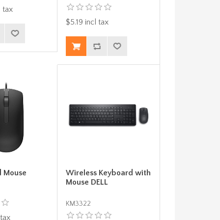
 tax
$5.19 incl tax
d Mouse
Wireless Keyboard with
Mouse DELL
KM3322
 tax