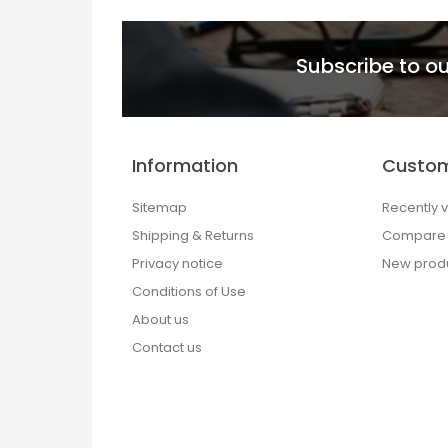
Subscribe to ou
Information
Custom
Sitemap
Recently 
Shipping & Returns
Compare p
Privacy notice
New prod
Conditions of Use
About us
Contact us