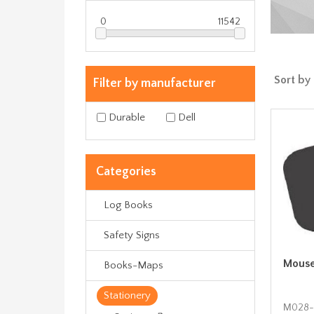
0
11542
Sort by
Filter by manufacturer
Durable
Dell
Categories
Log Books
Safety Signs
Mouse
Books-Maps
Stationery
Μ028-