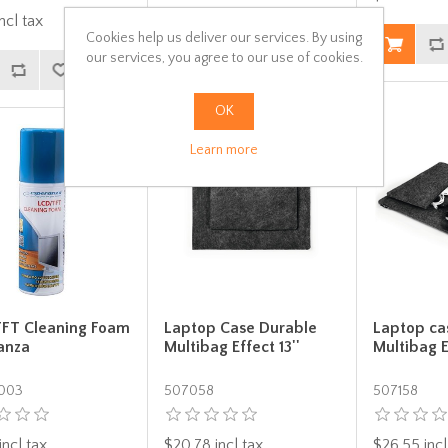
ncl tax
$23.08 incl tax
Cookies help us deliver our services. By using
our services, you agree to our use of cookies.
OK
Learn more
FT Cleaning Foam
Laptop Case Durable
Laptop ca
anza
Multibag Effect 13''
Multibag E
003
507058
507158
incl tax
$20.78 incl tax
$26.55 incl