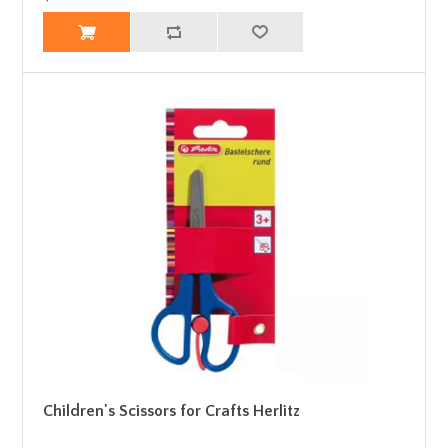
Children's Scissors for Crafts Herlitz