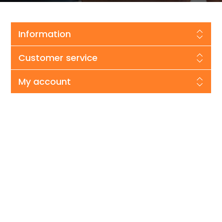
Information
Customer service
My account