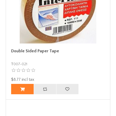
Double Sided Paper Tape
Τ007-021
$8.77 incl tax