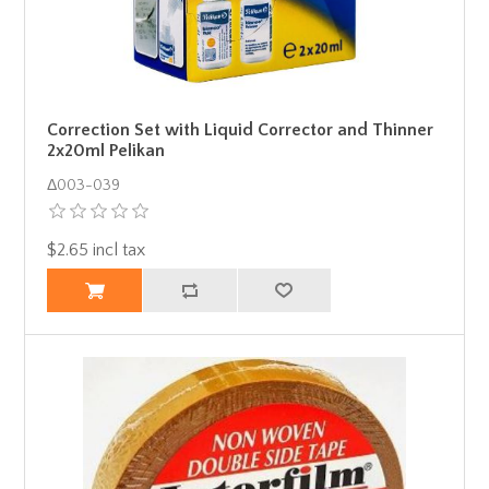
Correction Set with Liquid Corrector and Thinner
2x20ml Pelikan
Δ003-039
$2.65 incl tax