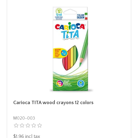
Carioca TITA wood crayons 12 colors
Μ020-003
$1.96 incl tax