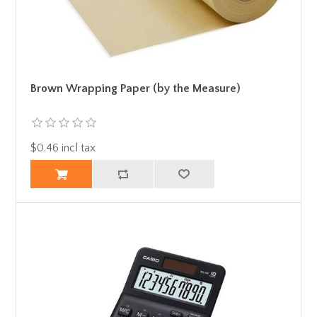
Brown Wrapping Paper (by the Measure)
$0.46 incl tax