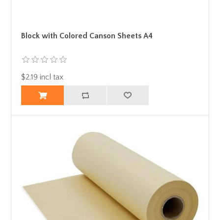
Block with Colored Canson Sheets A4
$2.19 incl tax