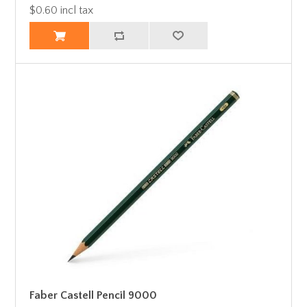
$0.60 incl tax
Faber Castell Pencil 9000