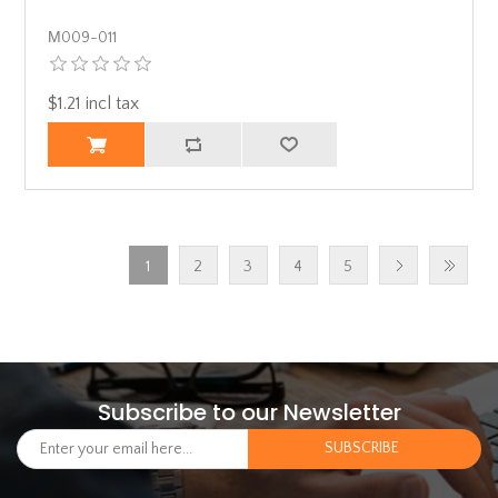
Μ009-011
$1.21 incl tax
1
2
3
4
5
Subscribe to our Newsletter