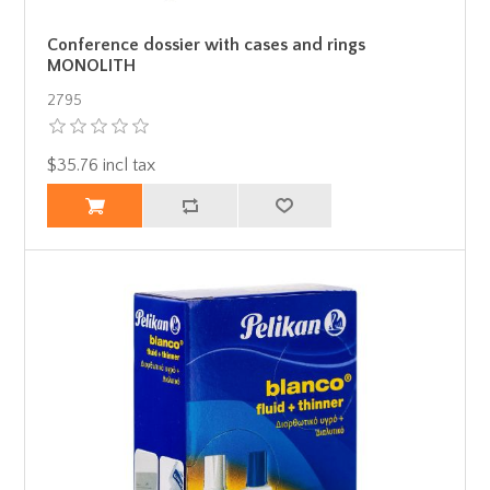
Conference dossier with cases and rings
MONOLITH
2795
$35.76 incl tax