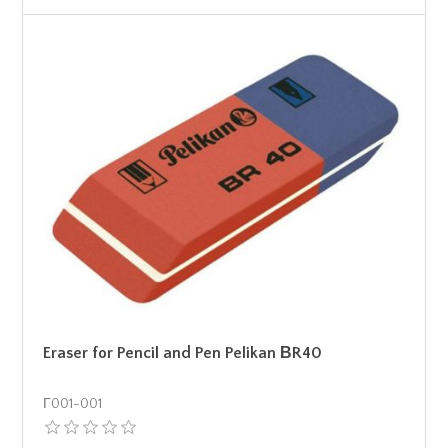
Eraser for Pencil and Pen Pelikan ΒR40
Γ001-001