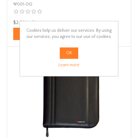
Ψ001-012
$2.08 incl tax
Cookies help us deliver our services. By using
our services, you agree to our use of cookies.
OK
Learn more