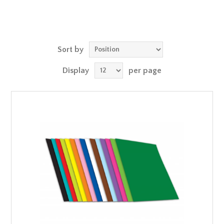
Sort by
Display
per page