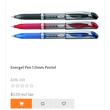
Energel Pen 1.0mm Pentel
Σ016-001
$3.00 incl tax