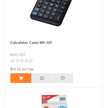
Calculator Casio MS-10F
Κ012-007
$14.55 incl tax