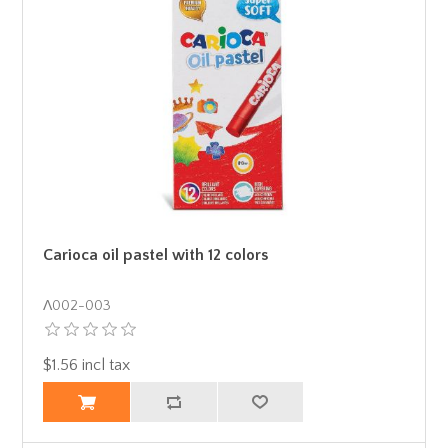
Carioca oil pastel with 12 colors
Λ002-003
$1.56 incl tax