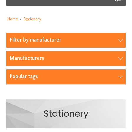
Home
/
Stationery
Filter by manufacturer
Manufacturers
Popular tags
Stationery