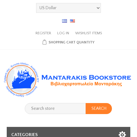
REGISTER
LOG IN
WISHLIST
ITEMS
SHOPPING CART
QUANTITY
SEARCH
CATEGORIES