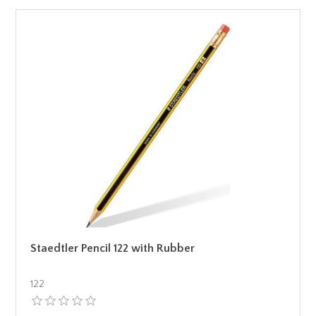
Staedtler Pencil 122 with Rubber
122