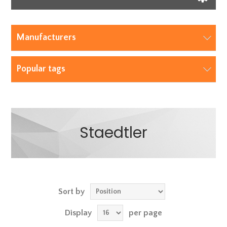
Manufacturers
Popular tags
Staedtler
Sort by
Display
per page