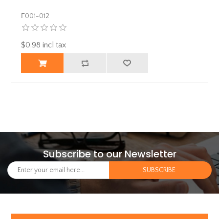
Γ001-012
$0.98 incl tax
Subscribe to our Newsletter