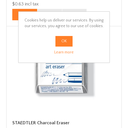
$0.63 incl tax
Cookies help us deliver our services. By using
our services, you agree to our use of cookies.
OK
Learn more
STAEDTLER Charcoal Eraser