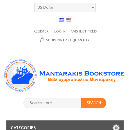
REGISTER
LOG IN
WISHLIST
ITEMS
SHOPPING CART
QUANTITY
SEARCH
CATEGORIES