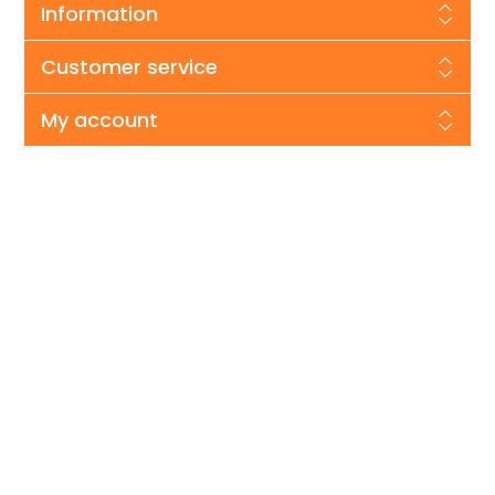
Information
Customer service
My account