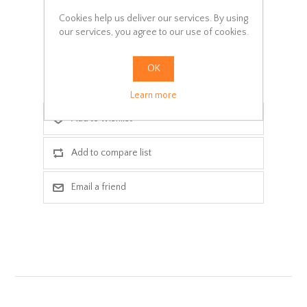
SKU:
M006-024
Cookies help us deliver our services. By using
our services, you agree to our use of cookies.
Delivery date:
3-5 days
OK
ADD TO CART
Learn more
Add to wishlist
Add to compare list
Email a friend