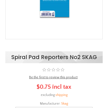
Spiral Pad Reporters No2 SKAG
Be the first to review this product
$0.75 incl tax
excluding
shipping
Manufacturer:
Skag