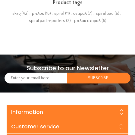
Product tags
skag
(42)
,
μπλοκ
(16)
,
spiral
(11)
,
σπιραλ
(7)
,
spiral pad
(6)
,
spiral pad reporters
(3)
,
μπλοκ σπιραλ
(6)
Subscribe to our Newsletter
Information
Customer service