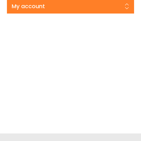
My account