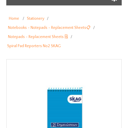
Home
/
Stationery
/
Notebooks - Notepads - Replacement Sheets📋
/
Notepads - Replacement Sheets 🗒️
/
Spiral Pad Reporters No2 SKAG