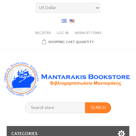
REGISTER
LOG IN
WISHLIST
ITEMS
SHOPPING CART
QUANTITY
SEARCH
CATEGORIES