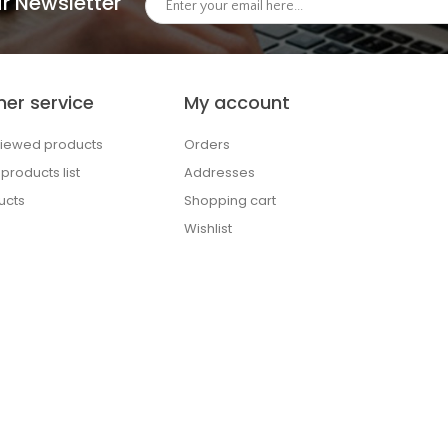
r Newsletter
er service
My account
viewed products
Orders
roducts list
Addresses
ucts
Shopping cart
Wishlist