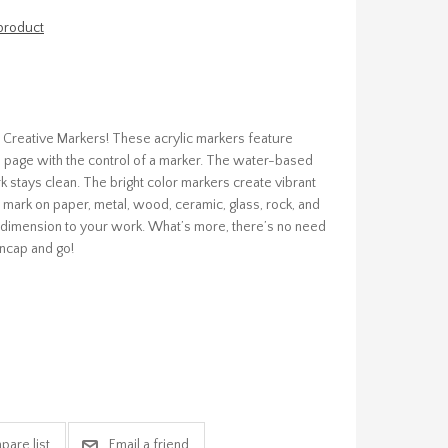
 product
pie Creative Markers! These acrylic markers feature
the page with the control of a marker. The water-based
 stays clean. The bright color markers create vibrant
 mark on paper, metal, wood, ceramic, glass, rock, and
d dimension to your work. What’s more, there’s no need
ncap and go!
pare list
Email a friend