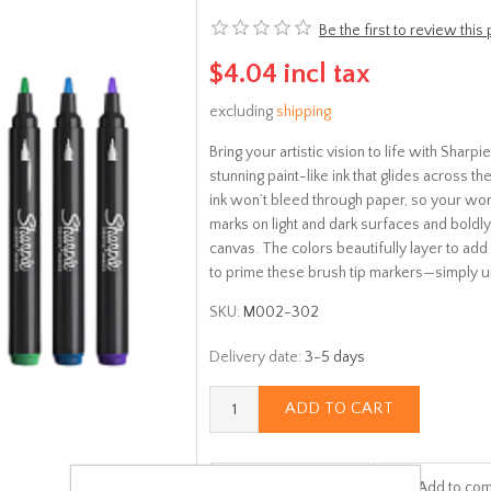
Be the first to review this
$4.04 incl tax
excluding
shipping
Bring your artistic vision to life with Shar
stunning paint-like ink that glides across 
ink won’t bleed through paper, so your work
marks on light and dark surfaces and boldly
canvas. The colors beautifully layer to ad
to prime these brush tip markers—simply u
SKU:
M002-302
Delivery date:
3-5 days
ADD TO CART
Add to wishlist
Add to com