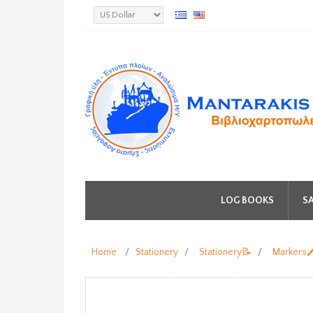
LOG BOOKS
SA
Home
/
Stationery
/
Stationery📝
/
Markers🖍