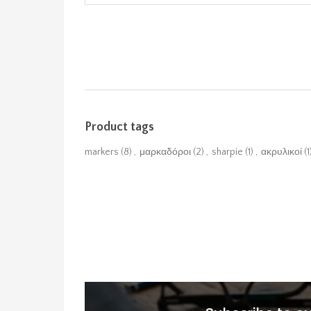
Product tags
markers
(8)
,
μαρκαδόροι
(2)
,
sharpie
(1)
,
ακρυλικοί
(1