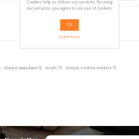
Cookies help us deliver our services. By using
our services, you agree to our use of cookies.
OK
Learn more
)
,
sharpie ακρυλικοί
(1)
,
acrylic
(1)
,
sharpie creative markers
(1)