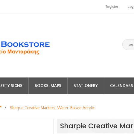
Register
Log
FETY SIGNS
BOOKS-MAPS
STATIONERY
CALENDARS 
️
/
Sharpie Creative Markers, Water-Based Acrylic
Sharpie Creative Mar