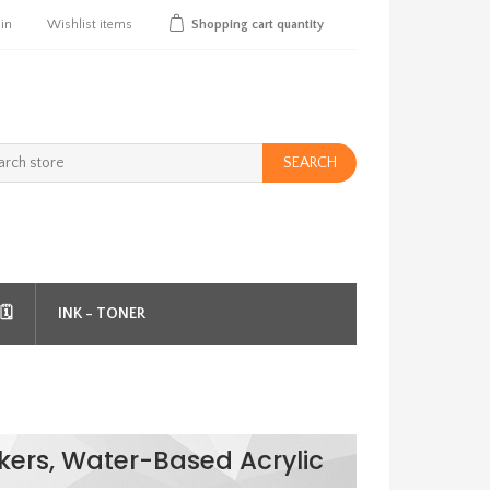
 in
Wishlist
items
Shopping cart
quantity
SEARCH
️
INK - TONER
kers, Water-Based Acrylic