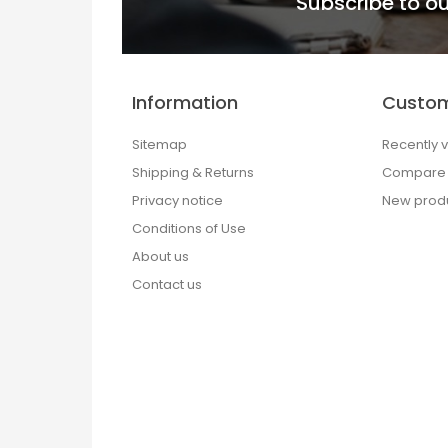
Subscribe to ou
Information
Custom
Sitemap
Recently 
Shipping & Returns
Compare p
Privacy notice
New prod
Conditions of Use
About us
Contact us