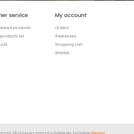
er service
My account
viewed products
Orders
roducts list
Addresses
ucts
Shopping cart
Wishlist
served.
All prices are entered including tax. Excluding
shipping