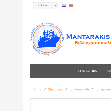
LOG BOOKS
SA
Home
/
Stationery
/
Stationery📝
/
Sharpene