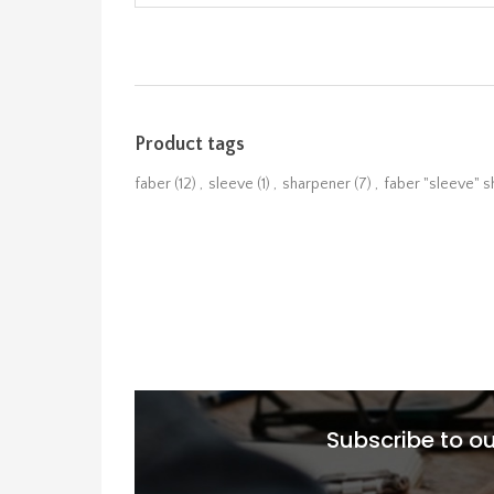
Product tags
faber
(12)
,
sleeve
(1)
,
sharpener
(7)
,
faber "sleeve" 
Subscribe to ou