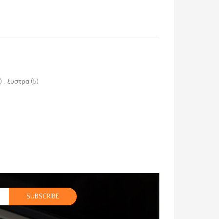
)
,
ξυστρα
(5)