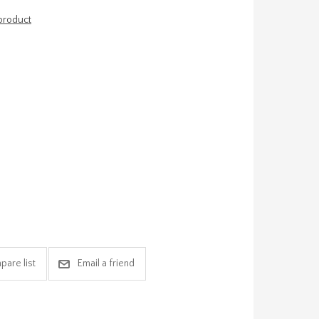
 product
pare list
Email a friend