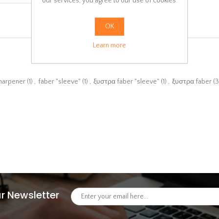
our services, you agree to our use of cookies.
OK
Learn more
sharpener
(1)
,
faber "sleeve"
(1)
,
ξυστρα faber "sleeve"
(1)
,
ξυστρα faber
(3
r Newsletter