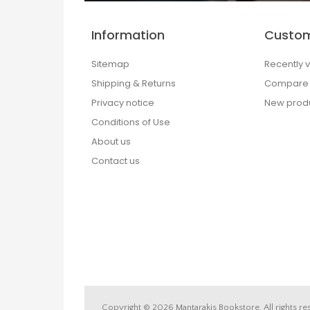
Information
Custom
Sitemap
Recently 
Shipping & Returns
Compare p
Privacy notice
New prod
Conditions of Use
About us
Contact us
Copyright © 2026 Mantarakis Bookstore. All rights re