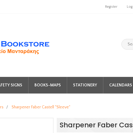
Register
Log
FETY SIGNS
BOOKS-MAPS
STATIONERY
CALENDARS 
rs
/
Sharpener Faber Castell "Sleeve"
Sharpener Faber Cast