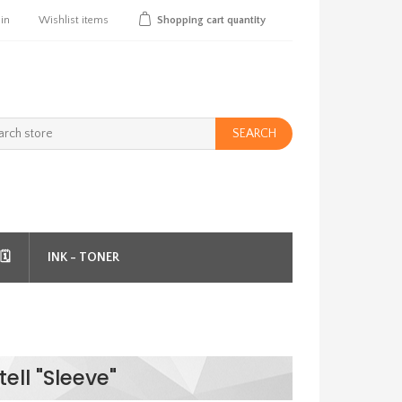
 in
Wishlist
items
Shopping cart
quantity
SEARCH
️
INK - TONER
ell "Sleeve"