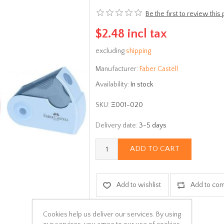
Be the first to review this
$2.48 incl tax
excluding
shipping
Manufacturer:
Faber Castell
Availability:
In stock
SKU:
Ξ001-020
Delivery date:
3-5 days
ADD TO CART
Add to wishlist
Add to com
Cookies help us deliver our services. By using