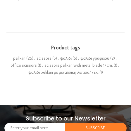
Product tags
pelikan
(25)
,
scissors
(5)
,
ψαλιδι
(5)
,
ψαλιδι γραφειου
(2)
,
office scissors
(1)
,
scissors pelikan with metal blade 17cm.
(1)
,
ψαλίδι pelikan με μεταλλική λεπίδα 17εκ.
(1)
Subscribe to our Newsletter