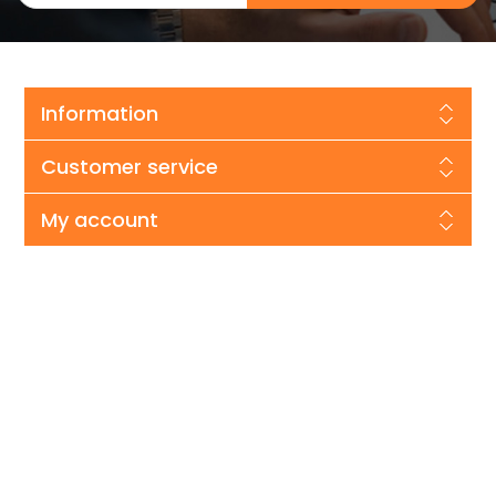
Information
Customer service
My account