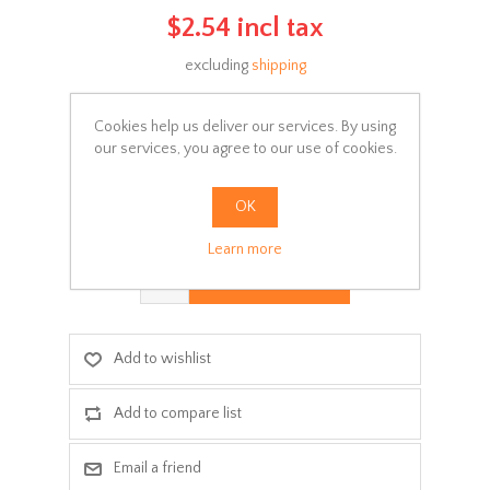
$2.54 incl tax
excluding
shipping
Manufacturer:
Pelikan
Cookies help us deliver our services. By using
Availability:
In stock
our services, you agree to our use of cookies.
SKU:
Ψ001-011
OK
Delivery date:
3-5 days
Learn more
ADD TO CART
Add to wishlist
Add to compare list
Email a friend