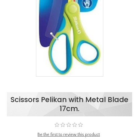
Scissors Pelikan with Metal Blade
17cm.
Be the first to review this product