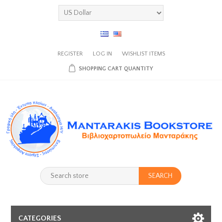
REGISTER
LOG IN
WISHLIST
ITEMS
SHOPPING CART
QUANTITY
SEARCH
CATEGORIES