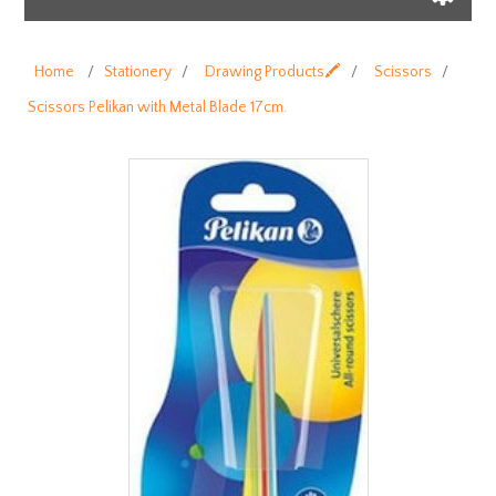
Home
/
Stationery
/
Drawing Products🖍️
/
Scissors
/
Scissors Pelikan with Metal Blade 17cm.