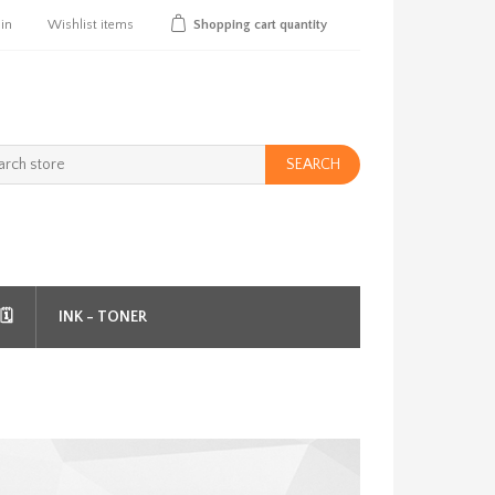
 in
Wishlist
items
Shopping cart
quantity
SEARCH
️
INK - TONER