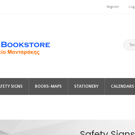
Register
Log
FETY SIGNS
BOOKS-MAPS
STATIONERY
CALENDARS 
Safety Signs