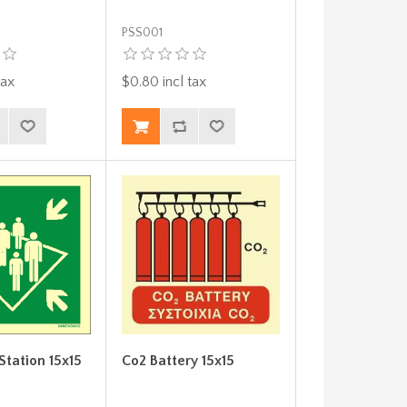
PSS001
tax
$0.80 incl tax
Station 15x15
Co2 Battery 15x15