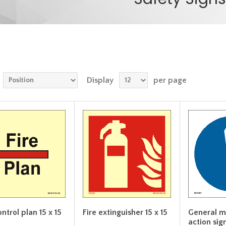
Display
per page
ontrol plan 15 x 15
Fire extinguisher 15 x 15
General m
action sign