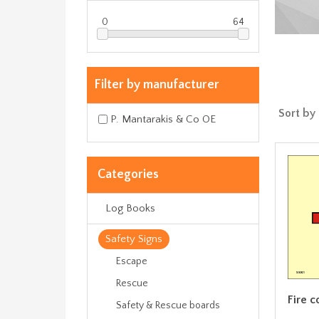
0
64
Filter by manufacturer
Sort by
P. Mantarakis & Co OE
Categories
Log Books
Safety Signs
Escape
Rescue
Fire c
Safety & Rescue boards