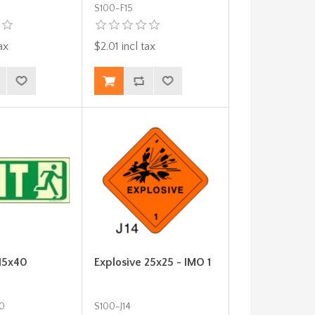
S100-F15
ax
$2.01 incl tax
 15x40
Explosive 25x25 - IMO 1
0
S100-J14