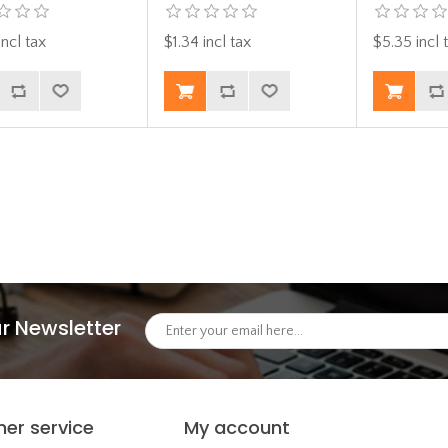
incl tax
$1.34 incl tax
$5.35 incl 
r Newsletter
er service
My account