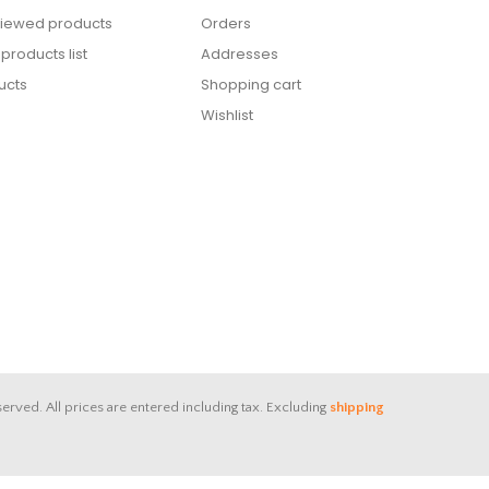
viewed products
Orders
roducts list
Addresses
ucts
Shopping cart
Wishlist
served.
All prices are entered including tax. Excluding
shipping