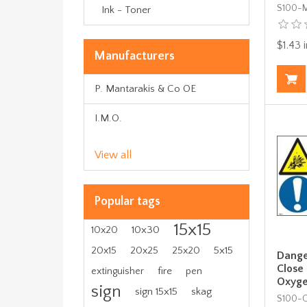
S100-
Ink - Toner
$1.43 i
Manufacturers
P. Mantarakis & Co OE
I.M.O.
View all
Popular tags
15x15
10x30
10x20
5x15
20x15
20x25
25x20
Danger
Close
fire
extinguisher
pen
Oxyge
sign
sign 15x15
skag
S100-