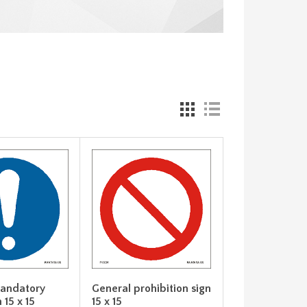
andatory
General prohibition sign
 15 x 15
15 x 15