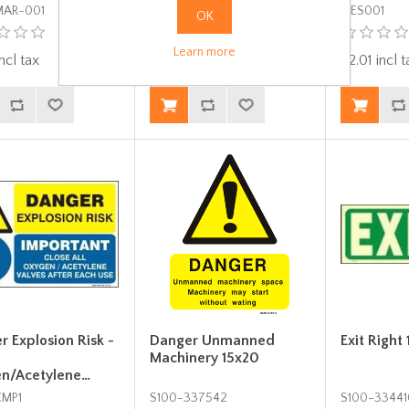
MAR-001
FES00-T1
MES001
OK
Learn more
ncl tax
$0.67 incl tax
$2.01 incl t
 Explosion Risk -
Danger Unmanned
Exit Right
Machinery 15x20
n/Acetylene…
CMP1
S100-337542
S100-33441