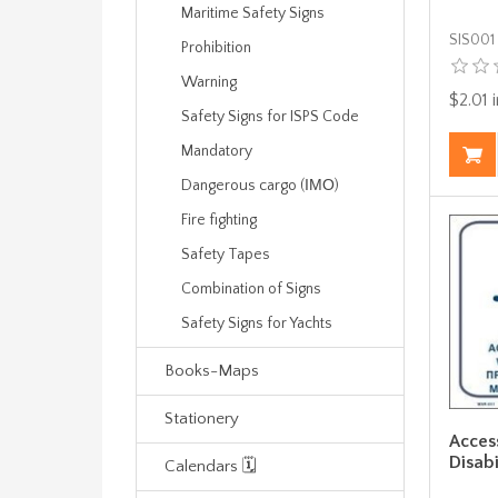
Maritime Safety Signs
SIS001
Prohibition
Warning
$2.01 i
Safety Signs for ISPS Code
Mandatory
Dangerous cargo (ΙΜΟ)
Fire fighting
Safety Tapes
Combination of Signs
Safety Signs for Yachts
Books-Maps
Stationery
Acces
Disabi
Calendars 🗓️