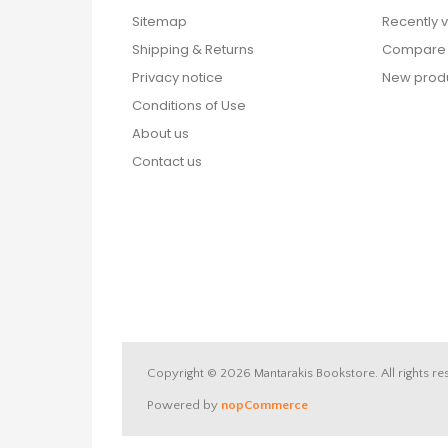
Sitemap
Recently 
Shipping & Returns
Compare p
Privacy notice
New prod
Conditions of Use
About us
Contact us
Copyright © 2026 Mantarakis Bookstore. All rights re
Powered by
nopCommerce