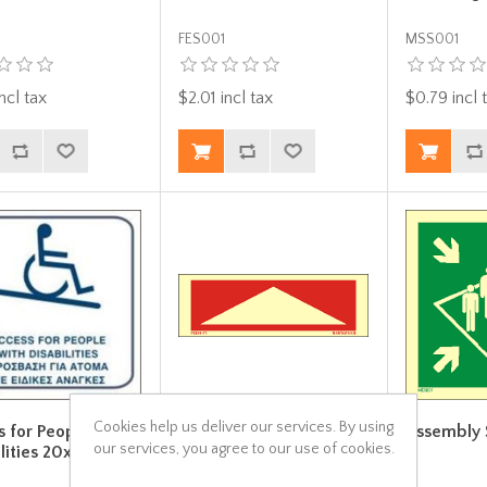
FES001
MSS001
ncl tax
$2.01 incl tax
$0.79 incl 
Cookies help us deliver our services. By using
s for People with
Arrow red Up- Down
Assembly 
our services, you agree to our use of cookies.
lities 20x20
15x5