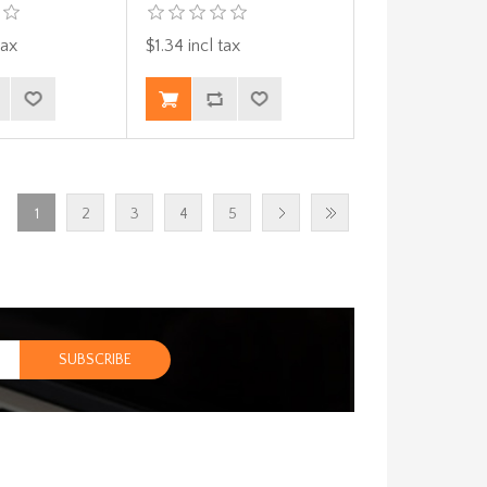
tax
$1.34 incl tax
1
2
3
4
5