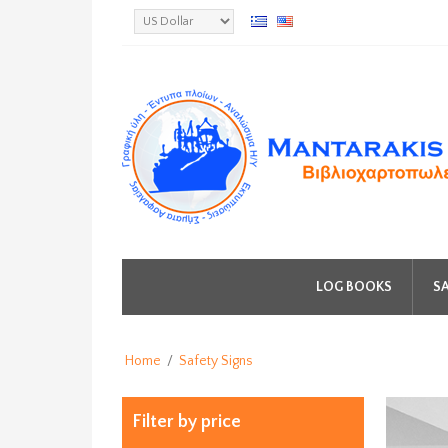
LOG BOOKS
SA
Home
/
Safety Signs
Filter by price