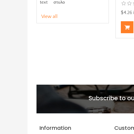
text
στυλο
$4.26 
View all
Subscribe to ou
Information
Custom