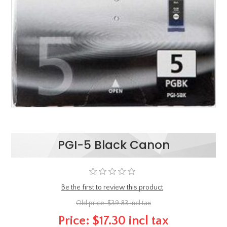
PGI-5 Black Canon
Be the first to review this product
Old price:
$39.83 incl tax
Price:
$17.30 incl tax