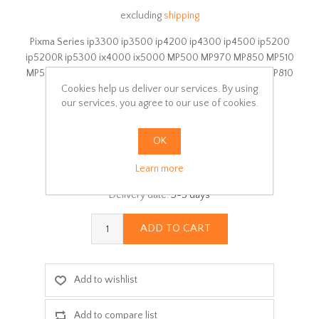
excluding
shipping
Pixma Series ip3300 ip3500 ip4200 ip4300 ip4500 ip5200
ip5200R ip5300 ix4000 ix5000 MP500 MP970 MP850 MP510
MP520 MP530 MP600 MP600R MP610 MP800 MP800R MP810
Cookies help us deliver our services. By using
MP830 MP960 MX700
our services, you agree to our use of cookies.
Manufacturer:
Canon
Availability:
In stock
OK
SKU:
5B
Learn more
Delivery date:
3-5 days
ADD TO CART
Add to wishlist
Add to compare list