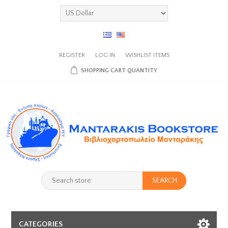
REGISTER
LOG IN
WISHLIST
ITEMS
SHOPPING CART
QUANTITY
SEARCH
CATEGORIES