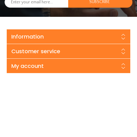
Information
Customer service
My account