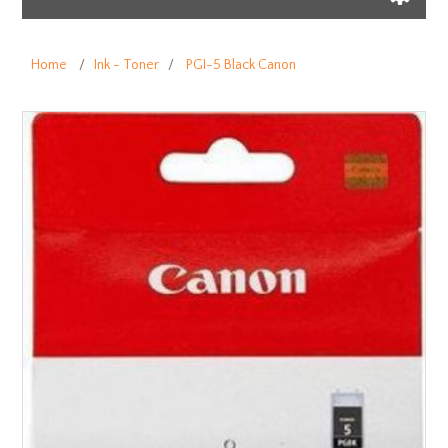
Home
/
Ink - Toner
/
PGI-5 Black Canon