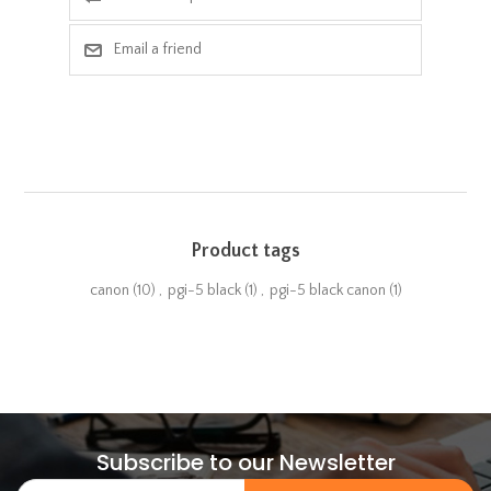
Email a friend
Product tags
canon
(10)
,
pgi-5 black
(1)
,
pgi-5 black canon
(1)
Subscribe to our Newsletter