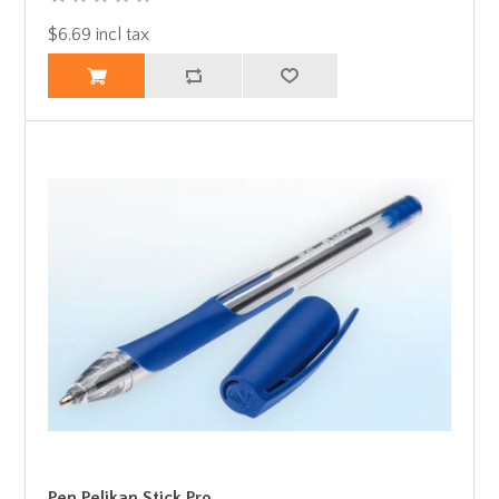
$6.69 incl tax
Pen Pelikan Stick Pro