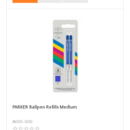
PARKER Ballpen Refills Medium
Α005-000