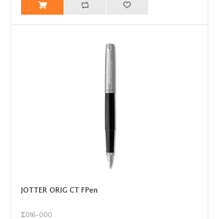
JOTTER ORIG CT FPen
Σ016-000