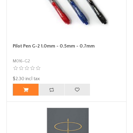
Pilot Pen G-2 1.0mm - 0.5mm - 0.7mm
Μ016-G2
$2.30 incl tax