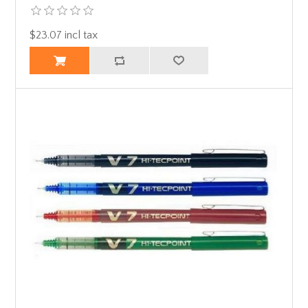
$23.07 incl tax