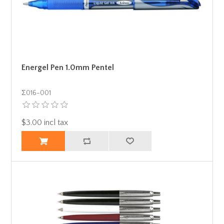
Energel Pen 1.0mm Pentel
Σ016-001
$3.00 incl tax