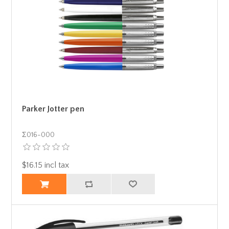
Parker Jotter pen
Σ016-000
$16.15 incl tax