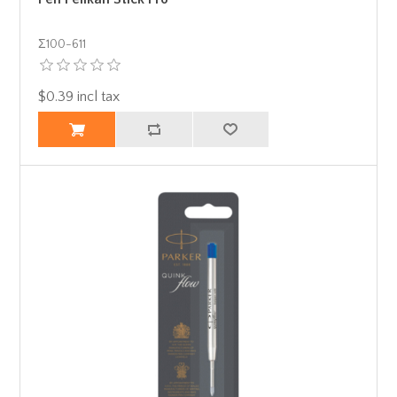
Σ100-611
$0.39 incl tax