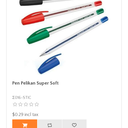
Pen Pelikan Super Soft
Σ016-STIC
$0.29 incl tax