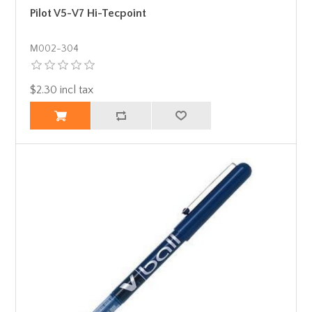
Pilot V5-V7 Hi-Tecpoint
Μ002-304
$2.30 incl tax