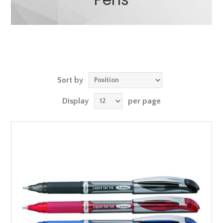
Pens
Sort by
Display
per page