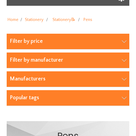
Home
/
Stationery
/
Stationery📝
/
Pens
Filter by price
Filter by manufacturer
Manufacturers
Popular tags