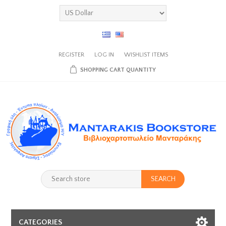
REGISTER
LOG IN
WISHLIST
ITEMS
SHOPPING CART
QUANTITY
SEARCH
CATEGORIES