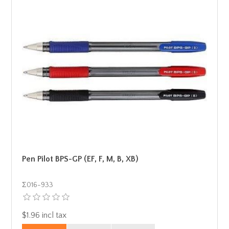
Pen Pilot BPS-GP (EF, F, M, B, XB)
Σ016-933
$1.96 incl tax