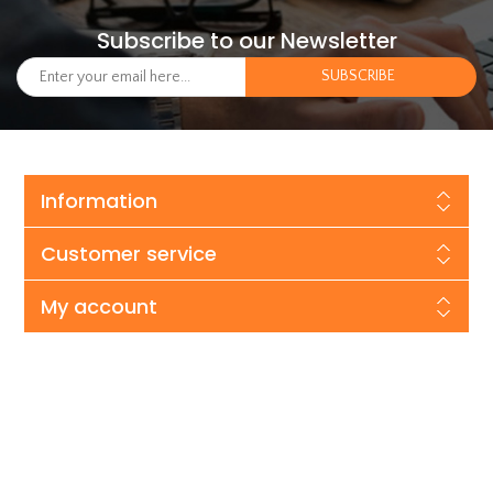
Subscribe to our Newsletter
Information
Customer service
My account