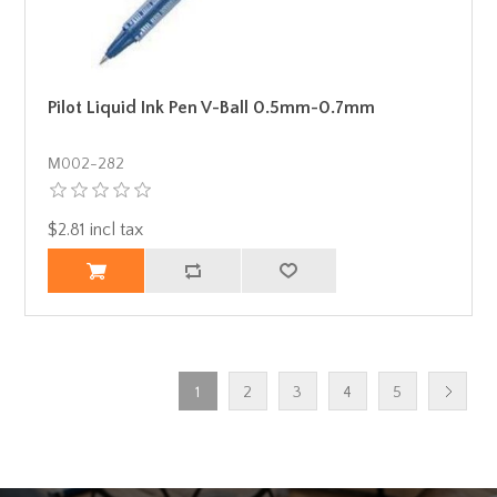
Pilot Liquid Ink Pen V-Ball 0.5mm-0.7mm
Μ002-282
$2.81 incl tax
1
2
3
4
5