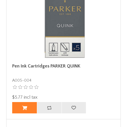
Pen Ink Cartridges PARKER QUINK
Α005-004
$5.77 incl tax