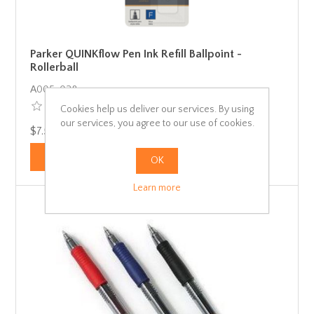
Parker QUINKflow Pen Ink Refill Ballpoint -
Rollerball
Α005-028
Cookies help us deliver our services. By using
our services, you agree to our use of cookies.
$7.50 incl tax
OK
Learn more