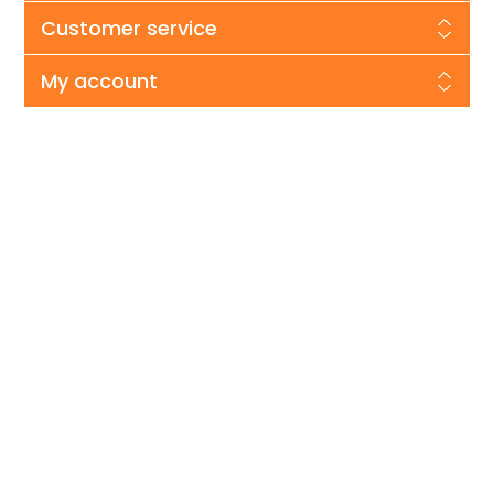
Customer service
My account