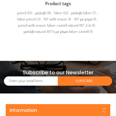
Product tags
pencil
(15)
,
μολυβι
(11)
,
faber
(12)
,
μολυβι faber
(7)
,
faber pencil
(3)
,
1117 with eraser
(1)
,
1117 με γομα
(1)
,
pencil with eraser faber-castell natural 1117 2=b
(1)
,
μολύβι natural 1117 b με γόμα faber-castell
(1)
Subscribe to our Newsletter
Information