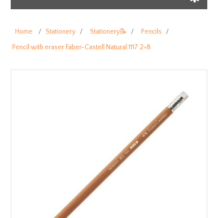
Home
/
Stationery
/
Stationery📝
/
Pencils
/
Pencil with eraser Faber-Castell Natural 1117 2=B