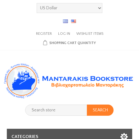
REGISTER
LOG IN
WISHLIST
ITEMS
SHOPPING CART
QUANTITY
SEARCH
CATEGORIES