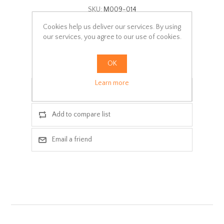
SKU:
Μ009-014
Cookies help us deliver our services. By using
Delivery date:
1-2 days
our services, you agree to our use of cookies.
ADD TO CART
OK
Learn more
Add to wishlist
Add to compare list
Email a friend