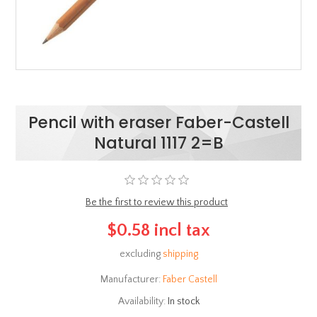
Pencil with eraser Faber-Castell
Natural 1117 2=B
Be the first to review this product
$0.58 incl tax
excluding
shipping
Manufacturer:
Faber Castell
Availability:
In stock