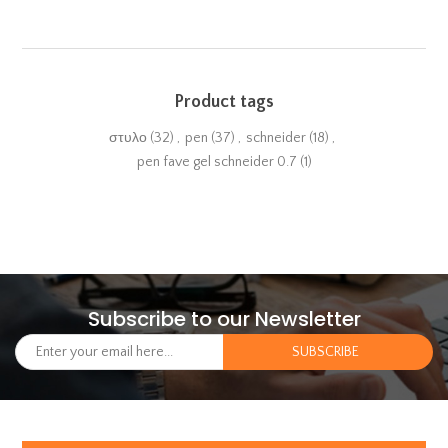
Product tags
στυλο
(32)
,
pen
(37)
,
schneider
(18)
,
pen fave gel schneider 0.7
(1)
Subscribe to our Newsletter