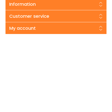
Information
Customer service
My account