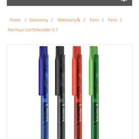
Home
/
Stationery
/
Stationery📝
/
Pens
/
Pens
/
Pen Fave Gel Schneider 0.7