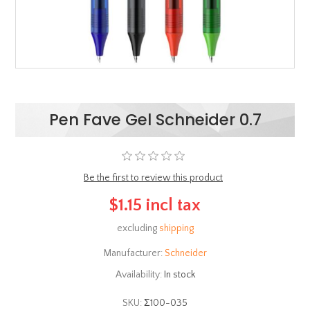
Pen Fave Gel Schneider 0.7
Be the first to review this product
$1.15 incl tax
excluding
shipping
Manufacturer:
Schneider
Availability:
In stock
SKU:
Σ100-035