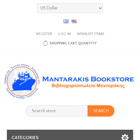
REGISTER
LOG IN
WISHLIST
ITEMS
SHOPPING CART
QUANTITY
SEARCH
CATEGORIES