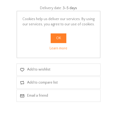
Delivery date:
3-5 days
Select:
Cookies help us deliver our services. By using
our services, you agree to our use of cookies.
*
Colors
OK
Learn more
ADD TO CART
Add to wishlist
Add to compare list
Email a friend