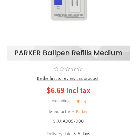
PARKER Ballpen Refills Medium
Be the first to review this product
$6.69 incl tax
excluding
shipping
Manufacturer:
Parker
SKU:
Α005-000
Delivery date:
3-5 days