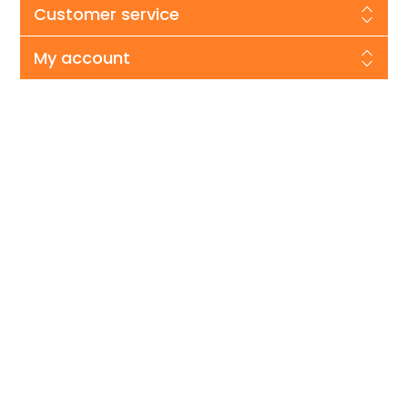
Customer service
My account