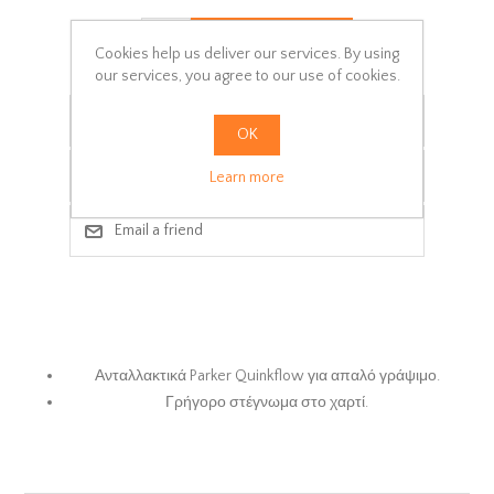
ADD TO CART
Cookies help us deliver our services. By using
our services, you agree to our use of cookies.
Add to wishlist
OK
Add to compare list
Learn more
Email a friend
Ανταλλακτικά Parker Quinkflow για απαλό γράψιμο.
Γρήγορο στέγνωμα στο χαρτί.