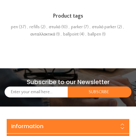
Product tags
pen
(37)
,
refills
(2)
,
στυλό
(10)
,
parker
(7)
,
στυλό parker
(2)
,
ανταλλακτικά
(1)
,
ballpoint
(4)
,
ballpen
(1)
Subscribe to our Newsletter
Information