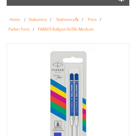
Home
/
Stationery
/
Stationery📝
/
Pens
/
Parker Pens
/
PARKER Ballpen Refills Medium