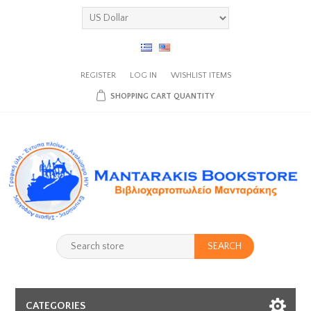
REGISTER
LOG IN
WISHLIST
ITEMS
SHOPPING CART
QUANTITY
SEARCH
CATEGORIES