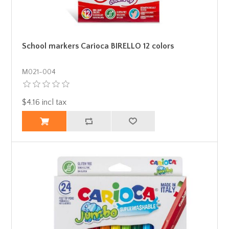
School markers Carioca BIRELLO 12 colors
Μ021-004
$4.16 incl tax