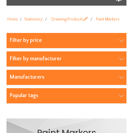
Home
/
Stationery
/
Drawing Products🖍️
/
Paint Markers
Filter by price
Filter by manufacturer
Manufacturers
Popular tags