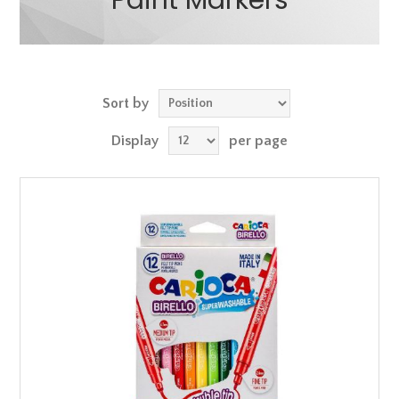
Paint Markers
Sort by
Display
per page