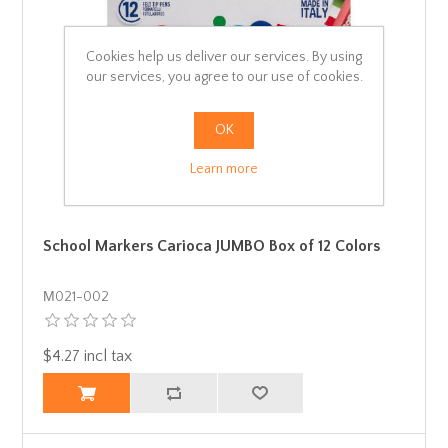
Cookies help us deliver our services. By using
our services, you agree to our use of cookies.
OK
Learn more
School Markers Carioca JUMBO Box of 12 Colors
Μ021-002
$4.27 incl tax