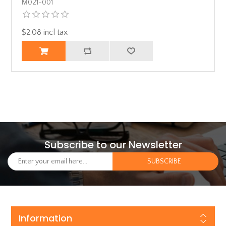
Μ021-001
$2.08 incl tax
Subscribe to our Newsletter
Information