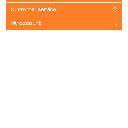
Customer service
My account