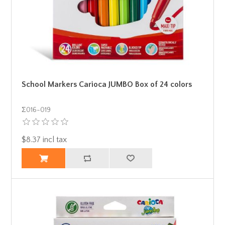
School Markers Carioca JUMBO Box of 24 colors
Σ016-019
$8.37 incl tax