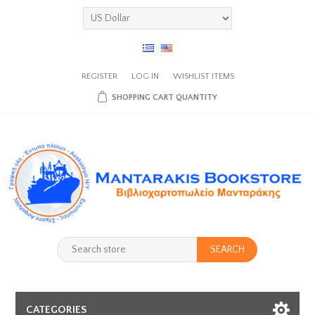
REGISTER
LOG IN
WISHLIST
ITEMS
SHOPPING CART
QUANTITY
SEARCH
CATEGORIES