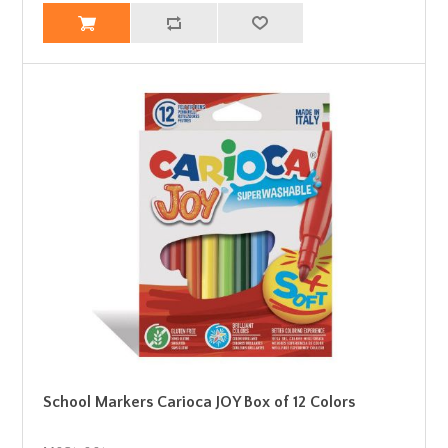
School Markers Carioca JOY Box of 12 Colors