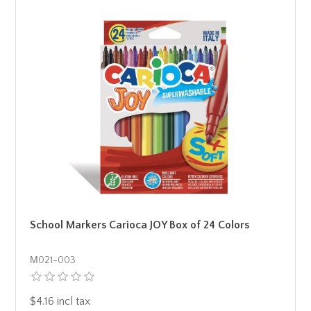
School Markers Carioca JOY Box of 24 Colors
Μ021-003
$4.16 incl tax