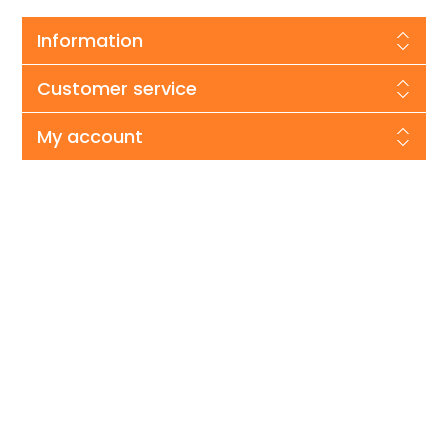
Information
Customer service
My account