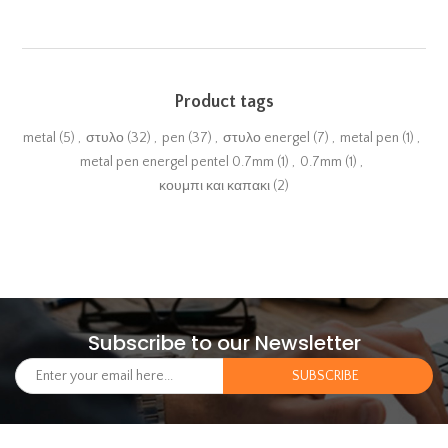
Product tags
metal
(5)
,
στυλο
(32)
,
pen
(37)
,
στυλο energel
(7)
,
metal pen
(1)
,
metal pen energel pentel 0.7mm
(1)
,
0.7mm
(1)
,
κουμπι και καπακι
(2)
Subscribe to our Newsletter