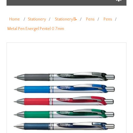
Home
/
Stationery
/
Stationery📝
/
Pens
/
Pens
/
Metal Pen Energel Pentel 0.7mm