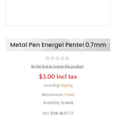
Metal Pen Energel Pentel 0.7mm
Be the first to review this product
$3.00 incl tax
excluding
shipping
Manufacturer:
Pentel
Availability:
In stock
SKU:
Σ016-BL57-77