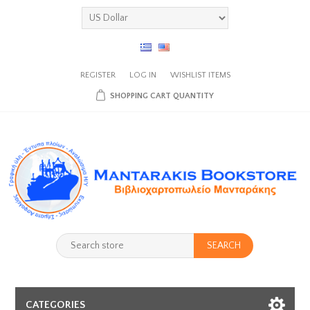
REGISTER
LOG IN
WISHLIST
ITEMS
SHOPPING CART
QUANTITY
SEARCH
CATEGORIES