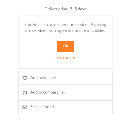
Delivery date:
3-5 days
Select:
Cookies help us deliver our services. By using
*
our services, you agree to our use of cookies.
Colors
OK
ADD TO CART
Learn more
Add to wishlist
Add to compare list
Email a friend