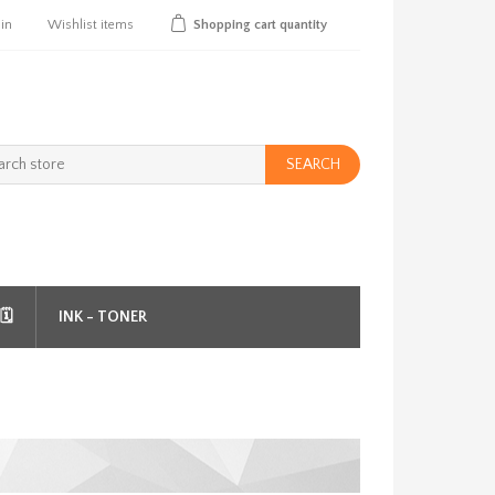
 in
Wishlist
items
Shopping cart
quantity
SEARCH
️
INK - TONER