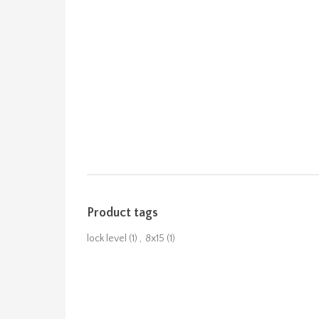
Product tags
lock level
(1)
,
8x15
(1)