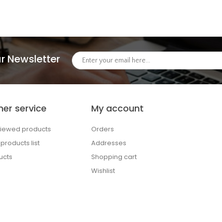
r Newsletter
er service
My account
viewed products
Orders
roducts list
Addresses
ucts
Shopping cart
Wishlist