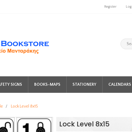
Register
Log
FETY SIGNS
BOOKS-MAPS
STATIONERY
CALENDARS 
de
/
Lock Level 8x15
Lock Level 8x15