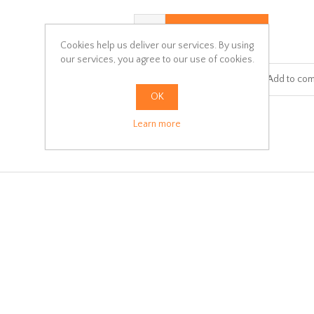
ADD TO CART
Cookies help us deliver our services. By using
our services, you agree to our use of cookies.
Add to wishlist
Add to com
OK
Learn more