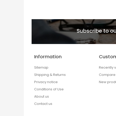
Subscribe to ou
Information
Custom
Sitemap
Recently 
Shipping & Returns
Compare p
Privacy notice
New prod
Conditions of Use
About us
Contact us