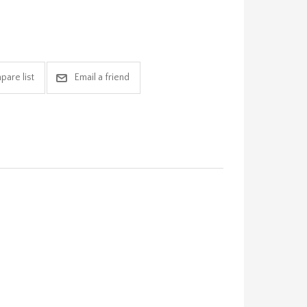
pare list
Email a friend