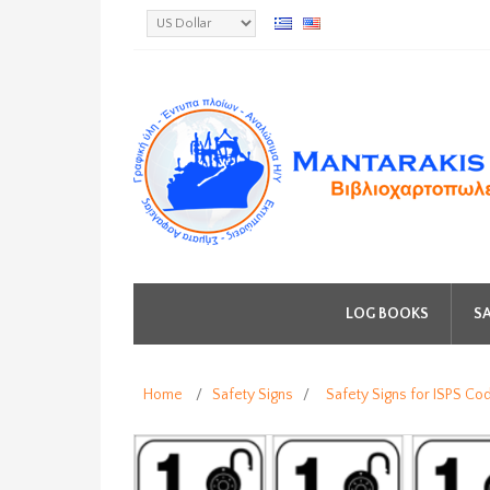
LOG BOOKS
SA
Home
/
Safety Signs
/
Safety Signs for ISPS Co