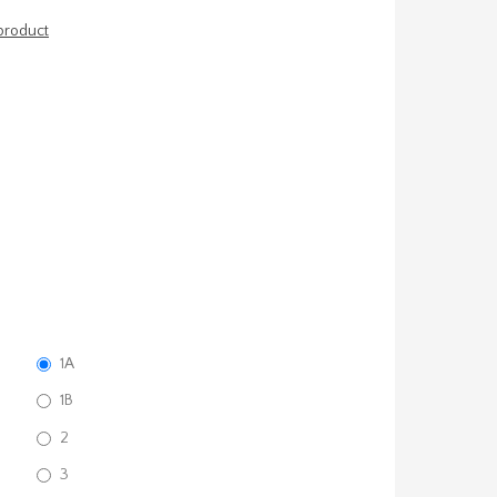
 product
1A
1B
2
3