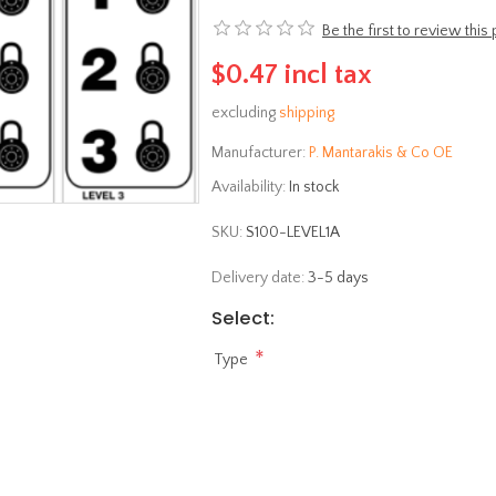
Be the first to review this
$0.47 incl tax
excluding
shipping
Manufacturer:
P. Mantarakis & Co OE
Availability:
In stock
SKU:
S100-LEVEL1A
Delivery date:
3-5 days
Select:
*
Type