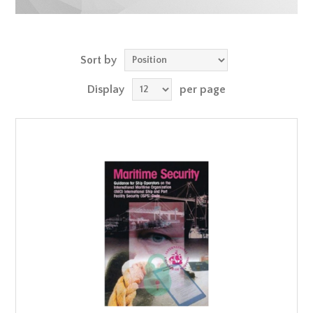
Sort by
Display
per page