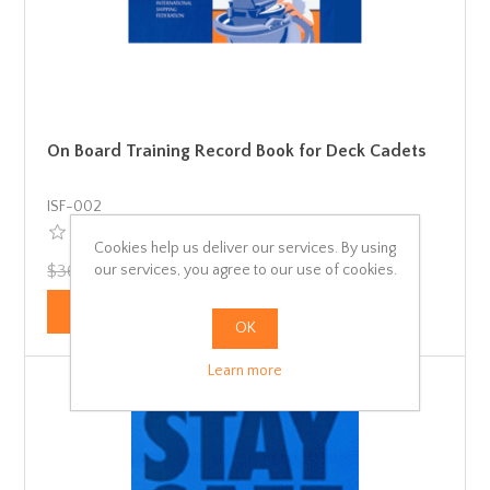
On Board Training Record Book for Deck Cadets
ISF-002
Cookies help us deliver our services. By using
our services, you agree to our use of cookies.
$36.91 incl tax
$34.28 incl tax
OK
Learn more