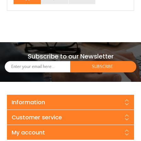
Subscribe to our Newsletter
Information
Customer service
My account