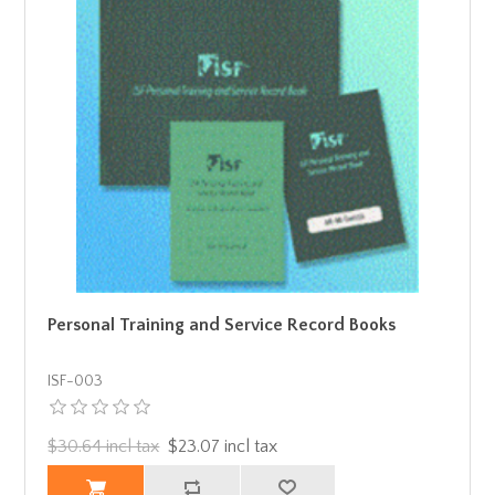
Personal Training and Service Record Books
ISF-003
$30.64 incl tax
$23.07 incl tax