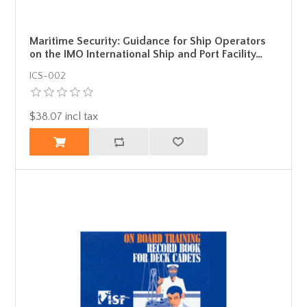
Maritime Security: Guidance for Ship Operators
on the IMO International Ship and Port Facility…
ICS-002
$38.07 incl tax