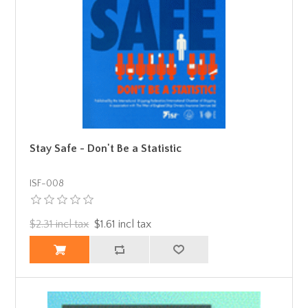
Stay Safe - Don't Be a Statistic
ISF-008
$2.31 incl tax
$1.61 incl tax