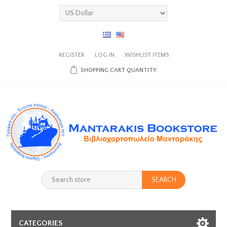
REGISTER
LOG IN
WISHLIST
ITEMS
SHOPPING CART
QUANTITY
SEARCH
CATEGORIES