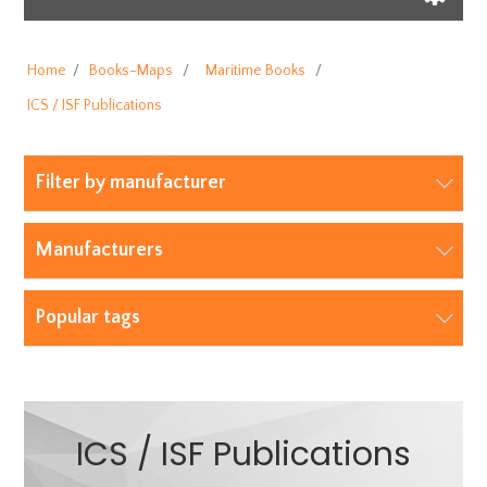
Home
/
Books-Maps
/
Maritime Books
/
ICS / ISF Publications
Filter by manufacturer
Manufacturers
Popular tags
ICS / ISF Publications