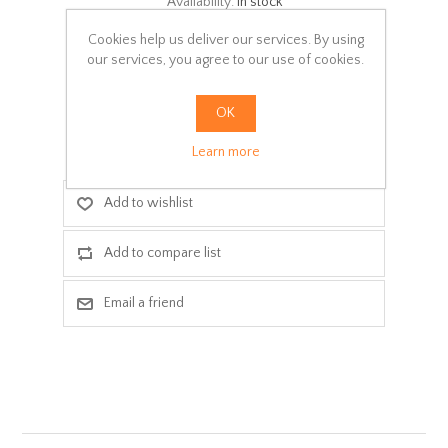
Availability:
In stock
Cookies help us deliver our services. By using
SKU:
15
our services, you agree to our use of cookies.
Delivery date:
3-5 days
OK
ADD TO CART
Learn more
Add to wishlist
Add to compare list
Email a friend