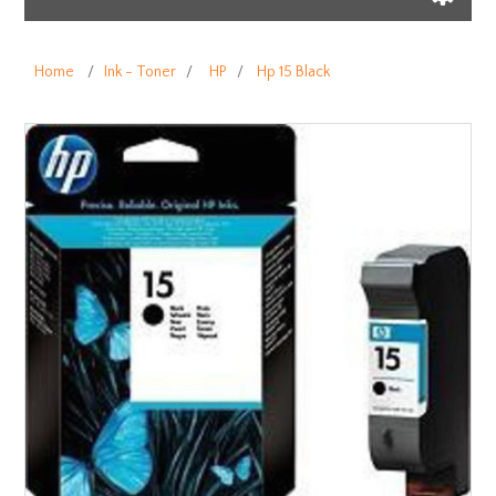
Home
/
Ink - Toner
/
HP
/
Hp 15 Black