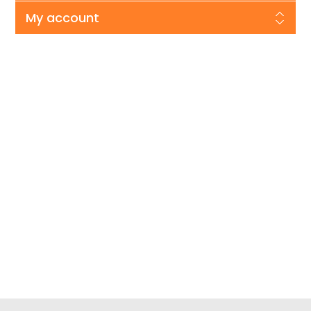
My account