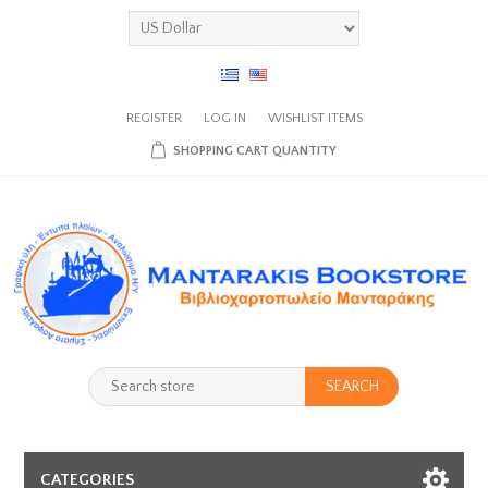
REGISTER
LOG IN
WISHLIST
ITEMS
SHOPPING CART
QUANTITY
SEARCH
CATEGORIES