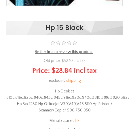
Hp 15 Black
Be the first to review this product
Old price:
$52.10 incl tax
Price:
$28.84 incl tax
excluding
shipping
Hp DeskJet
810c,816c,825c,840c,843c,845c,916c,920c,940c,3810,3816,3820,382
Hp Fax 1230 Hp OfficeJet V30,V40,V45,5110 Hp Printer /
Scanner/Copier 500,750,950
Manufacturer:
HP