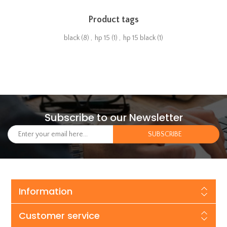
Product tags
black
(8)
,
hp 15
(1)
,
hp 15 black
(1)
Subscribe to our Newsletter
Information
Customer service