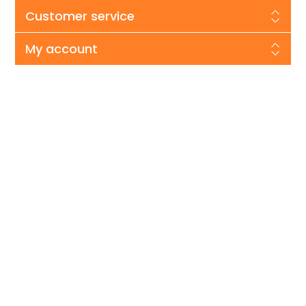
Customer service
My account