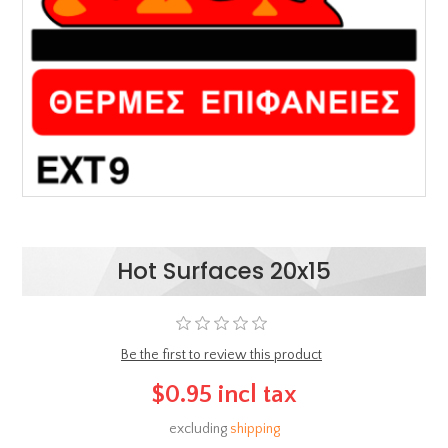
Hot Surfaces 20x15
Be the first to review this product
$0.95 incl tax
excluding
shipping