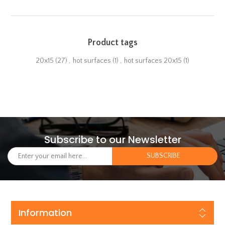
Product tags
20x15
(27)
,
hot surfaces
(1)
,
hot surfaces 20x15
(1)
Subscribe to our Newsletter
Information