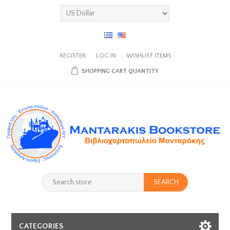
REGISTER
LOG IN
WISHLIST
ITEMS
SHOPPING CART
QUANTITY
SEARCH
CATEGORIES