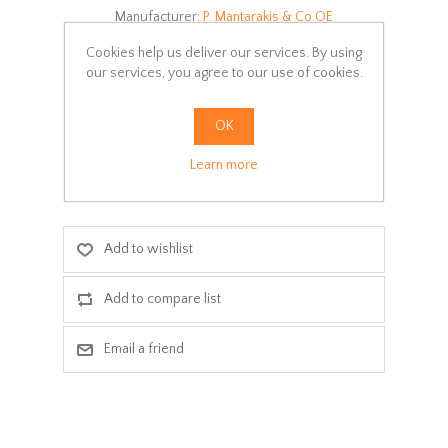
Manufacturer:
P. Mantarakis & Co OE
Availability:
In stock
Cookies help us deliver our services. By using
our services, you agree to our use of cookies.
SKU:
S100-EXT09
OK
Delivery date:
3-5 days
Learn more
ADD TO CART
Add to wishlist
Add to compare list
Email a friend