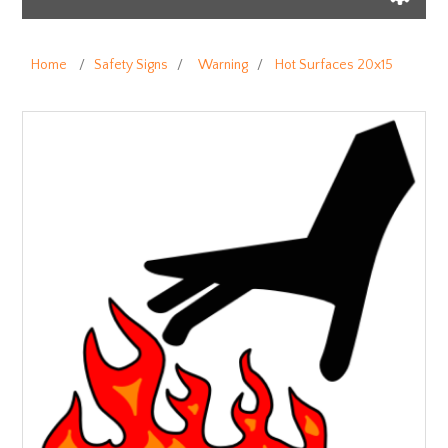
Home
/
Safety Signs
/
Warning
/
Hot Surfaces 20x15