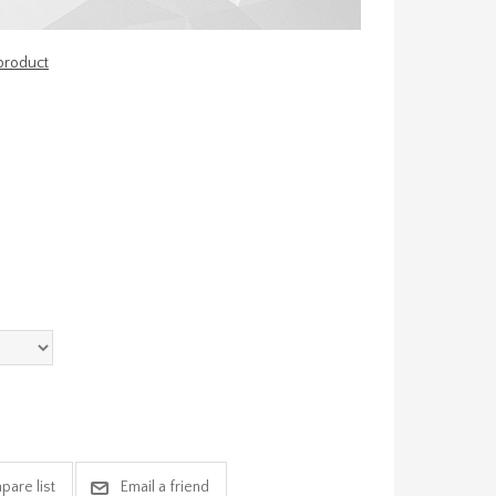
 product
pare list
Email a friend