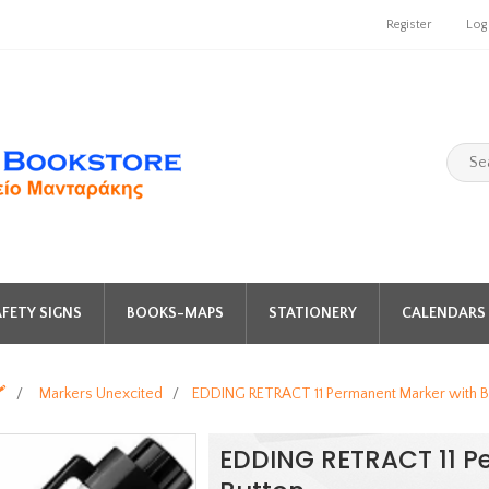
Register
Log
FETY SIGNS
BOOKS-MAPS
STATIONERY
CALENDARS 
️
/
Markers Unexcited
/
EDDING RETRACT 11 Permanent Marker with B
EDDING RETRACT 11 P