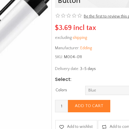
Button
Be the first to review this
$3.69 incl tax
excluding
shipping
Manufacturer:
Edding
SKU:
Μ004-011
Delivery date:
3-5 days
Select:
Colors
ADD TO CART
Add to wishlist
Add to com