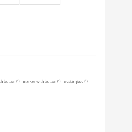
th button
(1)
,
marker with button
(1)
,
ανεξίτηλος
(1)
,