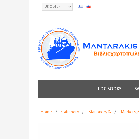
LOG BOOKS
SA
Home
/
Stationery
/
Stationery📝
/
Markers🖍