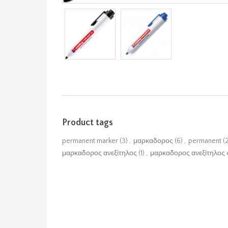
Product tags
permanent marker
(3)
,
μαρκαδορος
(6)
,
permanent
(
μαρκαδορος ανεξίτηλος
(1)
,
μαρκαδορος ανεξίτηλος 