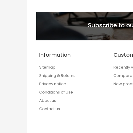
Subscribe to ou
Information
Custom
Sitemap
Recently 
Shipping & Returns
Compare p
Privacy notice
New prod
Conditions of Use
About us
Contact us