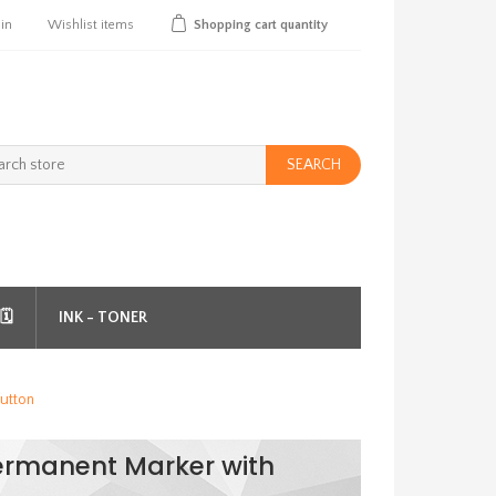
 in
Wishlist
items
Shopping cart
quantity
SEARCH
️
INK - TONER
utton
ermanent Marker with