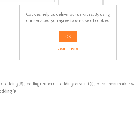
Cookies help us deliver our services. By using
our services, you agree to our use of cookies.
OK
Learn more
2)
,
edding
(6)
,
edding retract
(1)
,
edding retract 11
(1)
,
permanent marker wi
edding
(1)