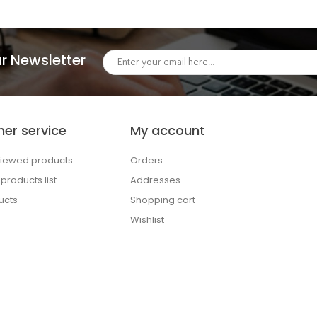
r Newsletter
er service
My account
viewed products
Orders
roducts list
Addresses
ucts
Shopping cart
Wishlist