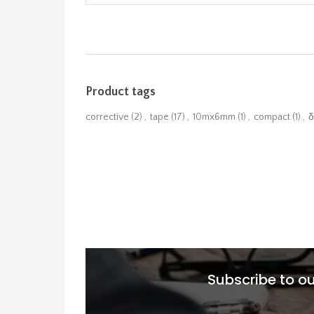
Product tags
corrective
(2)
,
tape
(17)
,
10mx6mm
(1)
,
compact
(1)
,
δ
Subscribe to ou