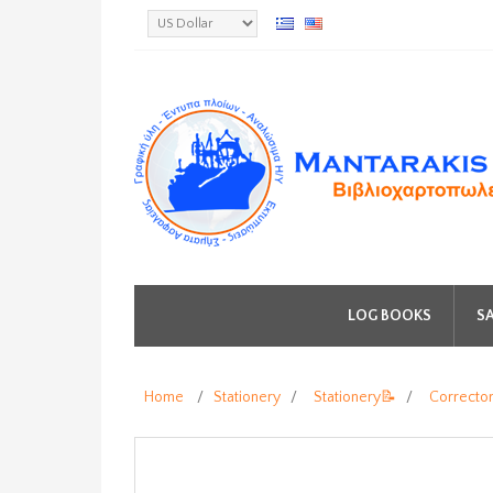
LOG BOOKS
SA
Home
/
Stationery
/
Stationery📝
/
Correcto