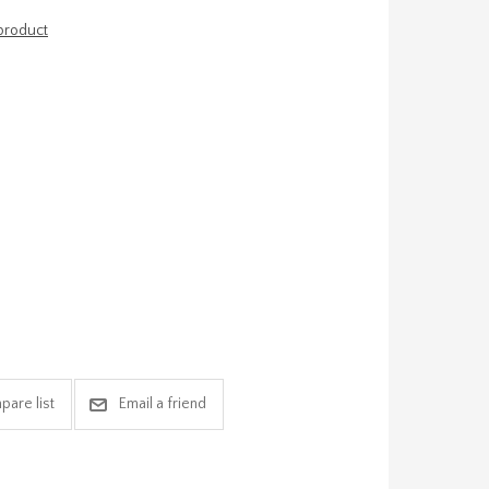
 product
pare list
Email a friend