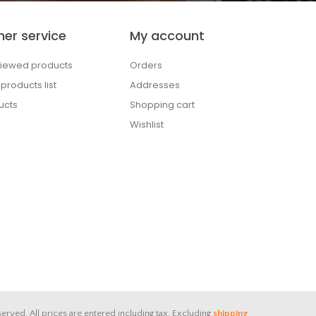
er service
My account
viewed products
Orders
roducts list
Addresses
ucts
Shopping cart
Wishlist
served.
All prices are entered including tax. Excluding
shipping