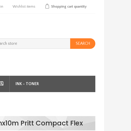
 in
Wishlist
items
Shopping cart
quantity
SEARCH
️
INK - TONER
x10m Pritt Compact Flex