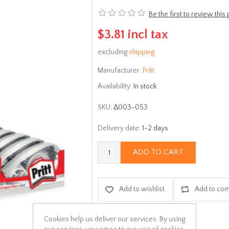
Be the first to review this
$3.81 incl tax
excluding
shipping
Manufacturer:
Pritt
Availability:
In stock
SKU:
Δ003-053
Delivery date:
1-2 days
ADD TO CART
Add to wishlist
Add to com
Cookies help us deliver our services. By using