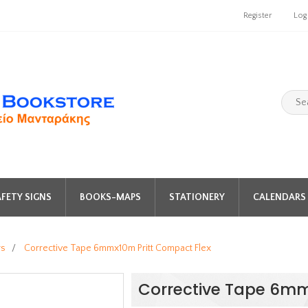
Register
Log
FETY SIGNS
BOOKS-MAPS
STATIONERY
CALENDARS 
rs
/
Corrective Tape 6mmx10m Pritt Compact Flex
Corrective Tape 6mm