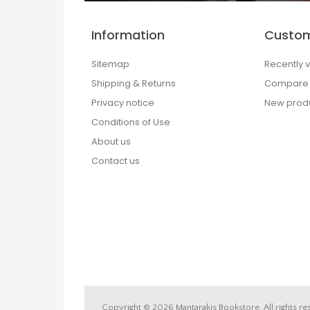
Information
Custom
Sitemap
Recently 
Shipping & Returns
Compare p
Privacy notice
New prod
Conditions of Use
About us
Contact us
Copyright © 2026 Mantarakis Bookstore. All rights re