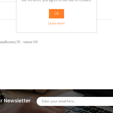
our services, you agree to our use of cookies.
OK
Learn more
ιορθωτικη
(9)
,
ταινια
(14)
r Newsletter