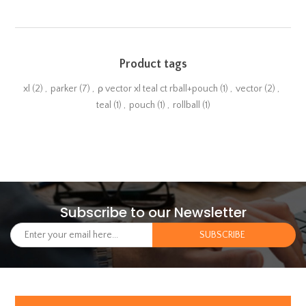
Product tags
xl
(2)
,
parker
(7)
,
ρ vector xl teal ct rball+pouch
(1)
,
vector
(2)
,
teal
(1)
,
pouch
(1)
,
rollball
(1)
Subscribe to our Newsletter