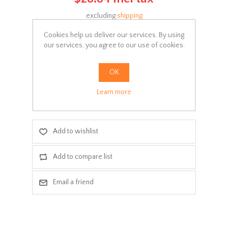
excluding
shipping
Manufacturer:
Parker
Cookies help us deliver our services. By using
our services, you agree to our use of cookies.
SKU:
Σ016-000
Delivery date:
3-5 days
OK
Learn more
ADD TO CART
Add to wishlist
Add to compare list
Email a friend