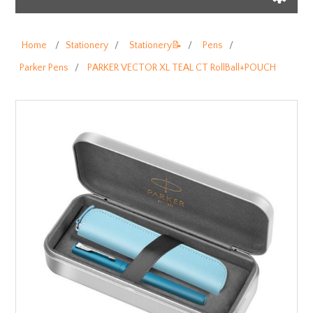
Home
/
Stationery
/
Stationery📝
/
Pens
/
Parker Pens
/
PARKER VECTOR XL TEAL CT RollBall+POUCH