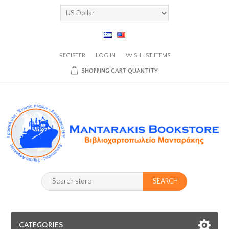
REGISTER
LOG IN
WISHLIST
ITEMS
SHOPPING CART
QUANTITY
SEARCH
CATEGORIES