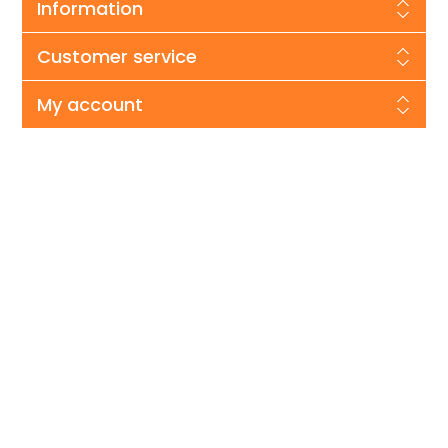
Information
Customer service
My account