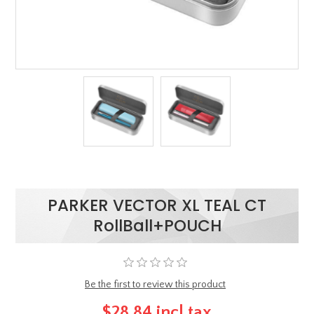
PARKER VECTOR XL TEAL CT
RollBall+POUCH
Be the first to review this product
$28.84 incl tax